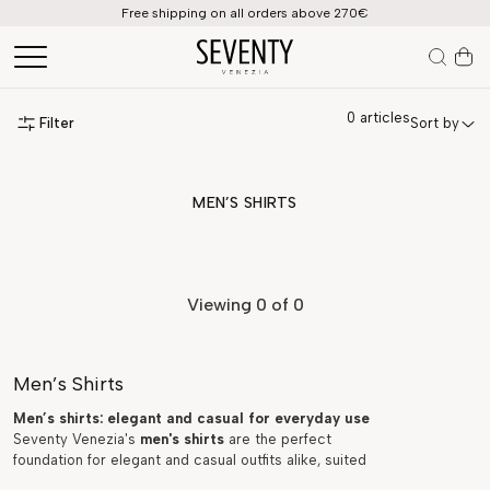
Free shipping on all orders above 270€
0
articles
Filter
Sort by
MEN’S SHIRTS
Viewing
0
of 0
Men’s Shirts
Men’s shirts: elegant and casual for everyday use
Seventy Venezia's
men's shirts
are the perfect
foundation for elegant and casual outfits alike, suited
to every occasion, from daily office wear to formal