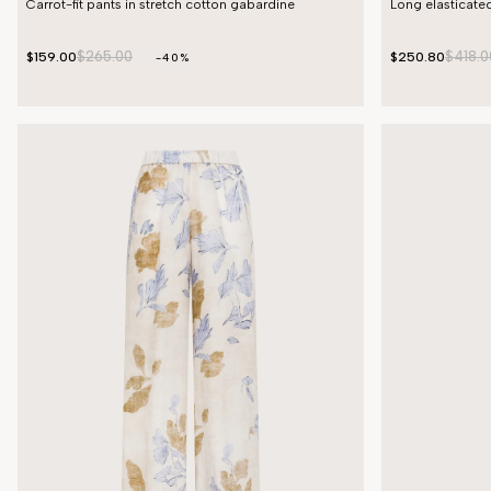
Carrot-fit pants in stretch cotton gabardine
Long elasticated
$265.00
$418.0
$159.00
$250.80
-40%