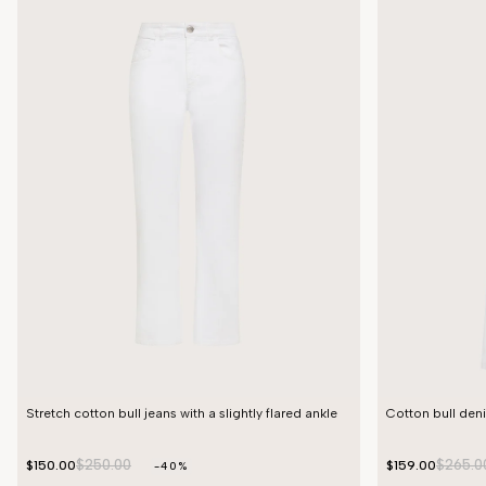
Stretch cotton bull jeans with a slightly flared ankle
Cotton bull den
$250.00
$265.0
$150.00
$159.00
-40%