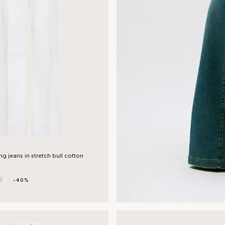
g jeans in stretch bull cotton
0
-40%