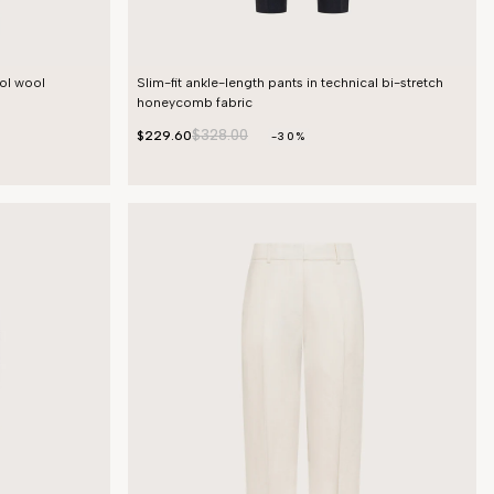
ool wool
Slim-fit ankle-length pants in technical bi-stretch
honeycomb fabric
$328.00
$229.60
-30%