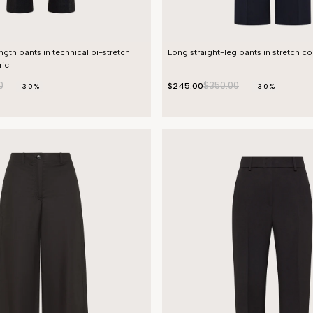
ength pants in technical bi-stretch
Long straight-leg pants in stretch c
ic
0
$350.00
$245.00
-30%
-30%