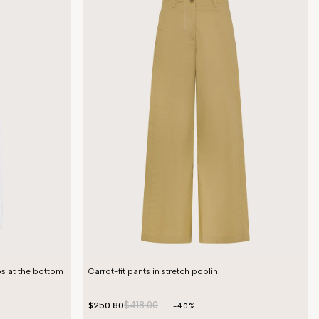
ps at the bottom
Carrot-fit pants in stretch poplin.
$418.00
$250.80
-40%