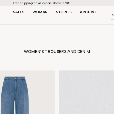
Free shipping on all orders above 270€
SALES
WOMAN
STORIES
ARCHIVE
ATION
TROUSERS | DENIM
SHOP BY LOOK
S
SKIRTS | SHORTS
WOMEN’S TROUSERS AND DENIM
e