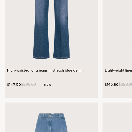
High-waisted long jeans in stretch blue denim
Lightweight lin
$295.00
$328.0
$147.50
$196.80
-50%