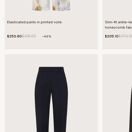
Elasticated pants in printed voile.
Slim-fit ankle-l
honeycomb fabr
$418.00
$293.0
$250.80
$205.10
-40%