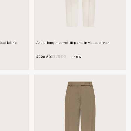
ical fabric
Ankle-length carrot-fit pants in viscose linen
$378.00
$226.80
-40%