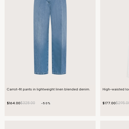
Carrot-fit pants in lightweight linen blended denim.
High-waisted lon
$328.00
$295.0
$164.00
$177.00
-50%