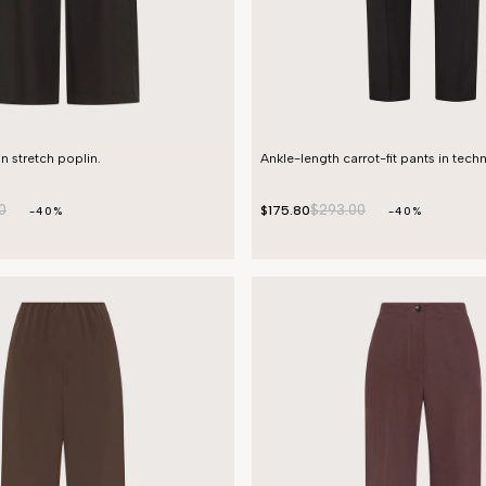
in stretch poplin.
Ankle-length carrot-fit pants in techn
0
$293.00
$175.80
-40%
-40%