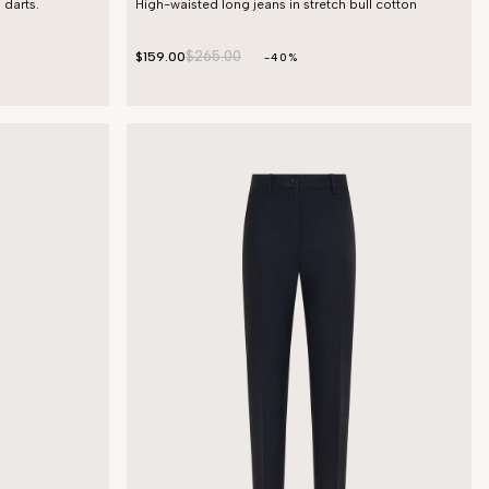
 darts.
High-waisted long jeans in stretch bull cotton
$265.00
$159.00
-40%