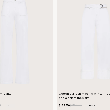
im pants
Cotton bull denim pants with turn-u
and a belt at the waist.
0
$265.00
$132.50
-40%
-50%