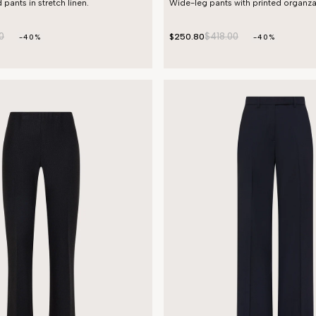
 pants in stretch linen.
Wide-leg pants with printed organza
0
$418.00
$250.80
-40%
-40%