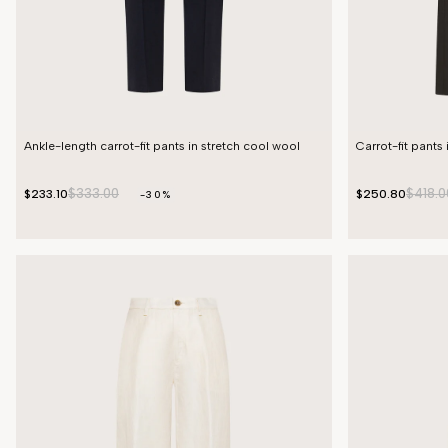
Ankle-length carrot-fit pants in stretch cool wool
Carrot-fit pants 
$333.00
$418.0
$233.10
$250.80
-30%