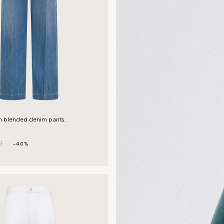
en blended denim pants.
0
-40%